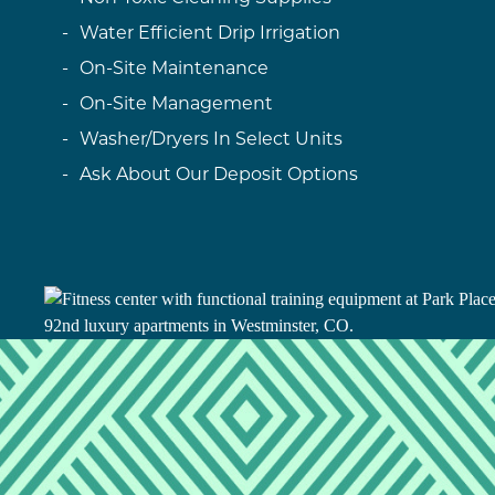
Water Efficient Drip Irrigation
On-Site Maintenance
On-Site Management
Washer/Dryers In Select Units
Ask About Our Deposit Options