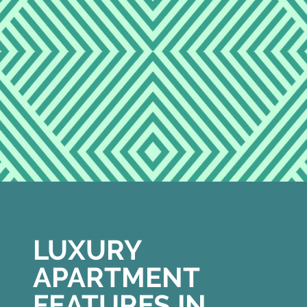
LUXURY
APARTMENT
FEATURES IN