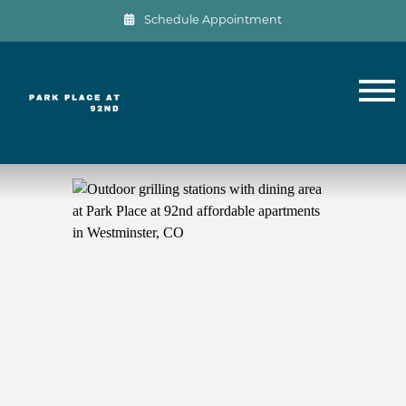
Schedule Appointment