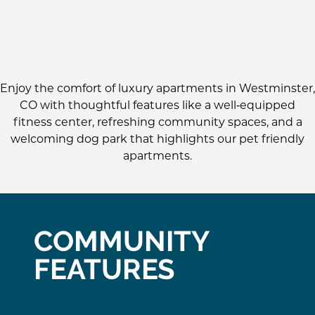
Enjoy the comfort of luxury apartments in Westminster,
CO with thoughtful features like a well‑equipped
fitness center, refreshing community spaces, and a
welcoming dog park that highlights our pet friendly
apartments.
COMMUNITY
FEATURES