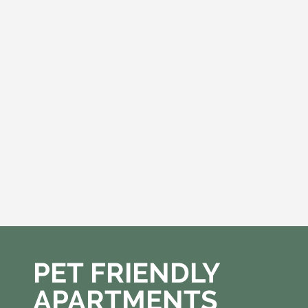
PET FRIENDLY
APARTMENTS