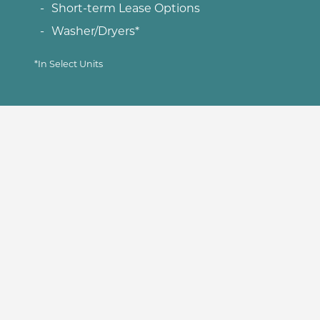
Short-term Lease Options
Washer/Dryers*
*In Select Units