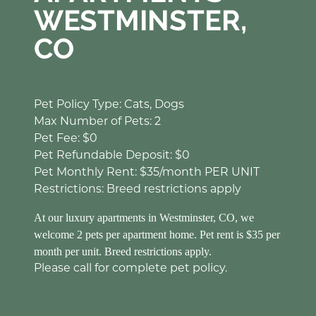
WESTMINSTER,
CO
Pet Policy Type: Cats, Dogs
Max Number of Pets: 2
Pet Fee: $0
Pet Refundable Deposit: $0
Pet Monthly Rent: $35/month PER UNIT
Restrictions: Breed restrictions apply
At our luxury apartments in Westminster, CO, we
welcome 2 pets per apartment home. Pet rent is $35 per
month per unit. Breed restrictions apply.
Please call for complete pet policy.