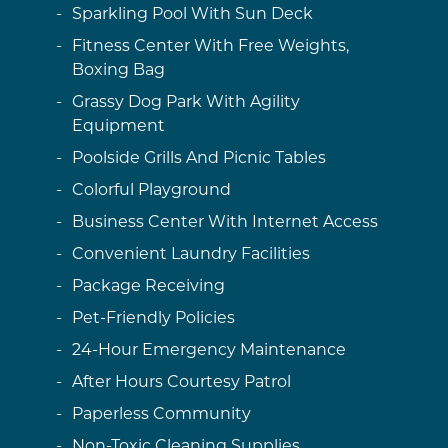
Sparkling Pool With Sun Deck
Fitness Center With Free Weights,
Boxing Bag
Grassy Dog Park With Agility
Equipment
Poolside Grills And Picnic Tables
Colorful Playground
Business Center With Internet Access
Convenient Laundry Facilities
Package Receiving
Pet-Friendly Policies
24-Hour Emergency Maintenance
After Hours Courtesy Patrol
Paperless Community
Non-Toxic Cleaning Supplies