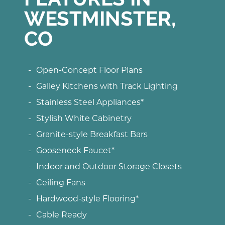
WESTMINSTER,
CO
Open-Concept Floor Plans
Galley Kitchens with Track Lighting
Stainless Steel Appliances*
Stylish White Cabinetry
Granite-style Breakfast Bars
Gooseneck Faucet*
Indoor and Outdoor Storage Closets
Ceiling Fans
Hardwood-style Flooring*
Cable Ready