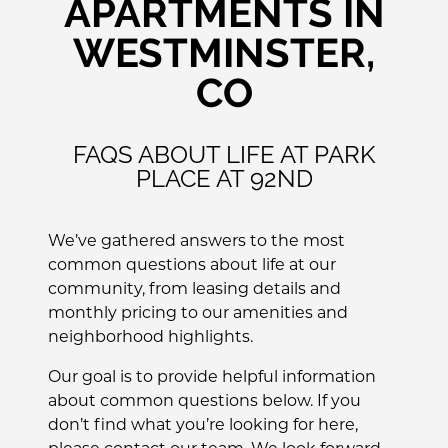
APARTMENTS IN
WESTMINSTER,
CO
FAQS ABOUT LIFE AT PARK
PLACE AT 92ND
We’ve gathered answers to the most
common questions about life at our
community, from leasing details and
monthly pricing to our amenities and
neighborhood highlights.
Our goal is to provide helpful information
about common questions below. If you
don’t find what you’re looking for here,