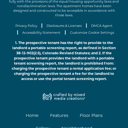
fully with the provisions of the equal housing opportunity laws and
nondiscrimination laws. The apartment homes have been
designed and constructed to be accessible in accordance with
those laws.
|
|
Privacy Policy
Disclosures & Licenses
DMCA Agent
|
|
Accessibility Statement
Customize Cookie Settings
1. The prospective tenant has the right to provide to the
landlord a portable screening report, as defined in Section
38-12-902(2.5), Colorado Revised Statutes; and 2. If the
prospective tenant provides the landlord with a portable
tenant screening report, the landlord is prohibited from:
charging the prospective tenant a rental application fee; or
charging the prospective tenant a fee for the landlord to
access or use the portal tenant screening report.
Home
Features
Floor Plans