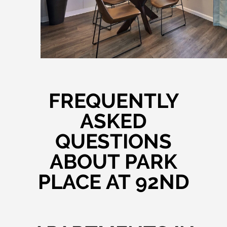
FREQUENTLY
ASKED
QUESTIONS
ABOUT PARK
PLACE AT 92ND