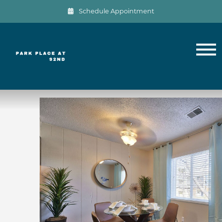
Schedule Appointment