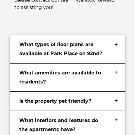
please contact our team. We look forward
to assisting you!
What types of floor plans are
+
available at Park Place on 92nd?
+
What amenities are available to
residents?
+
Is the property pet friendly?
+
What interiors and features do
the apartments have?