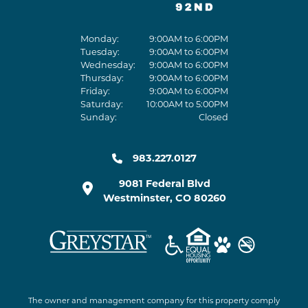
Monday:
9:00AM to 6:00PM
Tuesday:
9:00AM to 6:00PM
Wednesday:
9:00AM to 6:00PM
Thursday:
9:00AM to 6:00PM
Friday:
9:00AM to 6:00PM
Saturday:
10:00AM to 5:00PM
Sunday:
Closed
983.227.0127
9081 Federal Blvd
Westminster
,
CO
80260
The owner and management company for this property comply