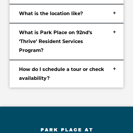
+
What is the location like?
+
What is Park Place on 92nd’s
‘Thrive’ Resident Services
Program?
+
How do I schedule a tour or check
availability?