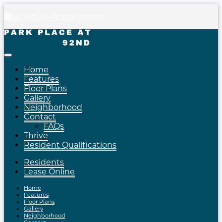
Schedule Appointment
Home
Features
Floor Plans
Gallery
Neighborhood
Contact
FAQs
Thrive
Resident Qualifications
Residents
Lease Online
Home
Features
Floor Plans
Gallery
Neighborhood