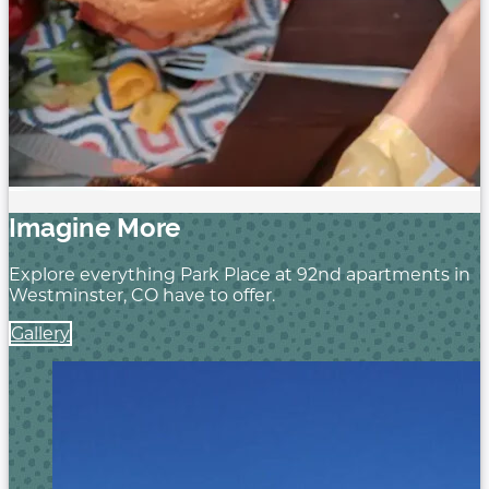
Imagine More
Explore everything Park Place at 92nd
apartments in
Westminster, CO have
to offer.
Gallery