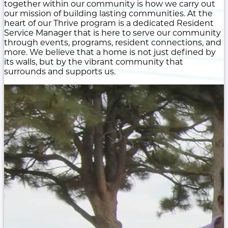
together within our community is how we carry out
our mission of building lasting communities. At the
heart of our Thrive program is a dedicated Resident
Service Manager that is here to serve our community
through events, programs, resident connections, and
more. We believe that a home is not just defined by
its walls, but by the vibrant community that
surrounds and supports us.