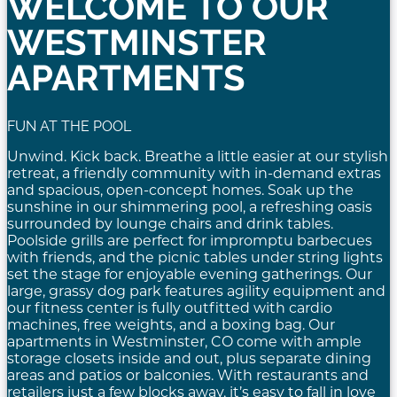
WELCOME TO OUR
WESTMINSTER
APARTMENTS
FUN AT THE POOL
Unwind. Kick back. Breathe a little easier at our stylish
retreat, a friendly community with in-demand extras
and spacious, open-concept homes. Soak up the
sunshine in our shimmering pool, a refreshing oasis
surrounded by lounge chairs and drink tables.
Poolside grills are perfect for impromptu barbecues
with friends, and the picnic tables under string lights
set the stage for enjoyable evening gatherings. Our
large, grassy dog park features agility equipment and
our fitness center is fully outfitted with cardio
machines, free weights, and a boxing bag. Our
apartments in Westminster, CO come with ample
storage closets inside and out, plus separate dining
areas and patios or balconies. With restaurants and
retailers just a few blocks away, it’s easy to fall in love