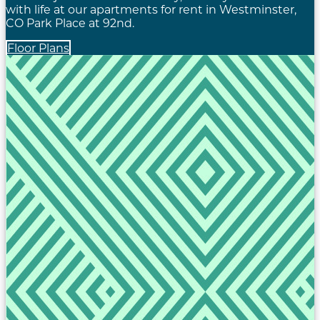
with life at our apartments for rent in Westminster,
CO Park Place at 92nd.
Floor Plans