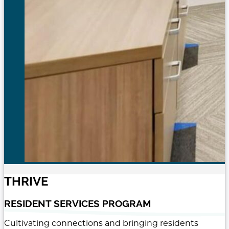
THRIVE
RESIDENT SERVICES PROGRAM
Cultivating connections and bringing residents