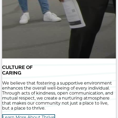
CULTURE OF
CARING
We believe that fostering a supportive environment
enhances the overall well-being of every individual.
Through acts of kindness, open communication, and
mutual respect, we create a nurturing atmosphere
that makes our community not just a place to live,
but a place to thrive.
Learn More About Thrive