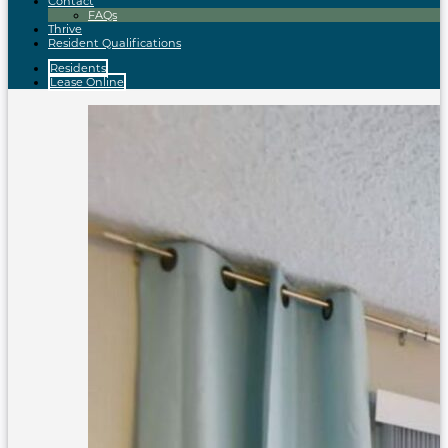
Contact
FAQs
Thrive
Resident Qualifications
Residents
Lease Online